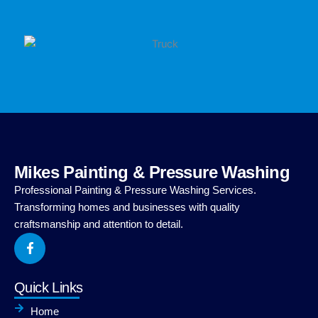
Mikes Painting & Pressure Washing
Professional Painting & Pressure Washing Services.
Transforming homes and businesses with quality
craftsmanship and attention to detail.
F
a
c
e
b
Quick Links
o
o
Home