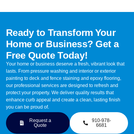
Ready to Transform Your
Home or Business? Get a
Free Quote Today!
Your home or business deserve a fresh, vibrant look that
lasts. From pressure washing and interior or exterior
painting to deck and fence staining and epoxy flooring,
our professional services are designed to refresh and
protect your property. We deliver quality results that
enhance curb appeal and create a clean, lasting finish
you can be proud of.
Request a
910-978-
Quote
6681