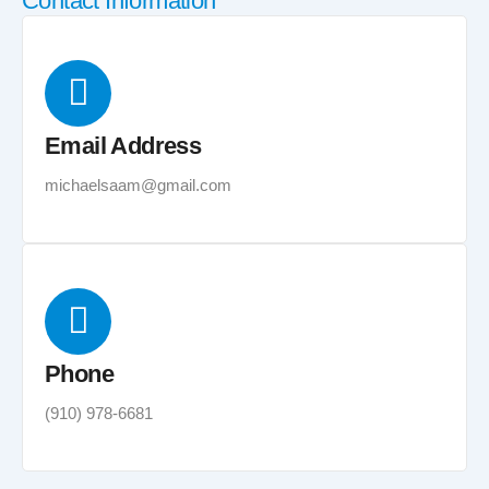
Contact Information
Email Address
michaelsaam@gmail.com
Phone
(910) 978-6681