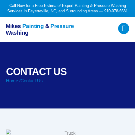
Skip
Call Now for a Free Estimate! Expert Painting & Pressure Washing
to
Services in Fayetteville, NC, and Surrounding Areas — 910-978-6681
content
Mikes
Painting
&
Pressure
Washing
CONTACT US
Home /
Contact Us