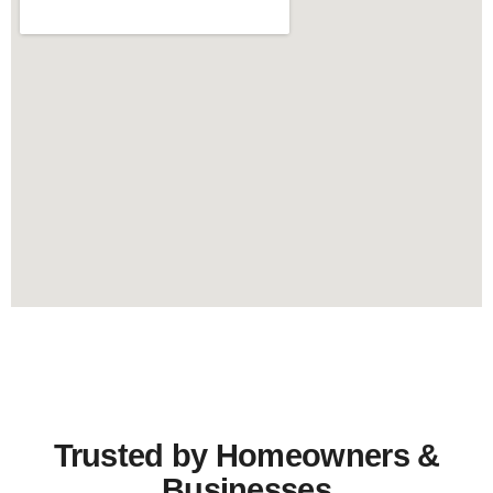
Trusted by Homeowners &
Businesses