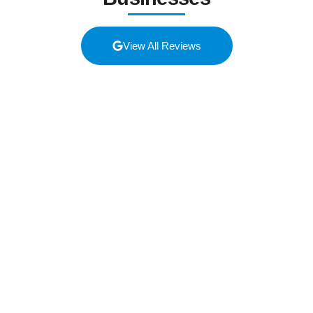
View All Reviews