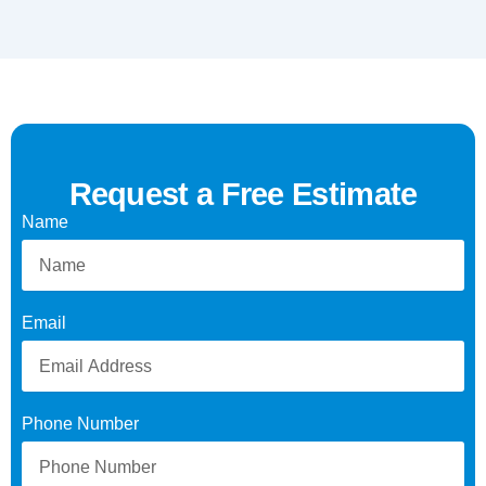
Request a Free Estimate
Name
Email
Phone Number