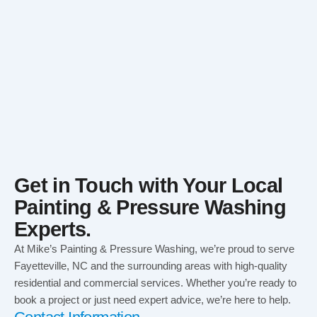
Get in Touch with Your Local
Painting & Pressure Washing
Experts.
At Mike’s Painting & Pressure Washing, we’re proud to serve
Fayetteville, NC and the surrounding areas with high-quality
residential and commercial services. Whether you’re ready to
book a project or just need expert advice, we’re here to help.