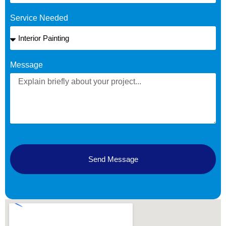
Service Needed
Message
Send Message